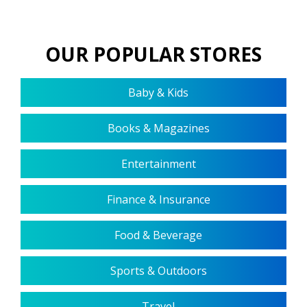
OUR POPULAR STORES
Baby & Kids
Books & Magazines
Entertainment
Finance & Insurance
Food & Beverage
Sports & Outdoors
Travel