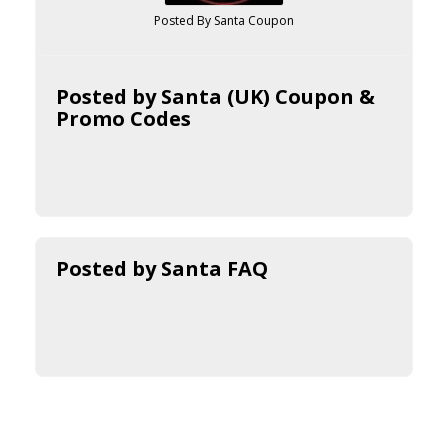
Posted By Santa Coupon
Posted by Santa (UK) Coupon &
Promo Codes
Posted by Santa FAQ