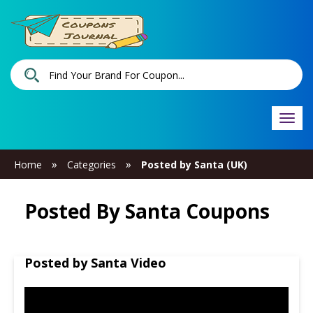
Togg
navi
»
»
Home
Categories
Posted by Santa (UK)
Posted By Santa Coupons
Posted by Santa Video