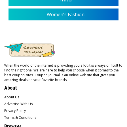
Women's Fashion
When the world of the internet is providing you a lot it is always difficult to
find the right one. We are here to help you choose when it comes to the
best coupon sites. Coupon journal is an online website that gives you
amazing deals on your favorite brands.
About
About Us
Advertise With Us
Privacy Policy
Terms & Conditions
Browser