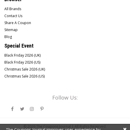
All Brands
Contact Us
Share A Coupon
Sitemap
Blog
Special Event
Black Friday 2026 (UK)
Black Friday 2026 (US)
Christmas Sale 2026 (UK)
Christmas Sale 2026 (US)
Follow Us:
© 2026
The Coupons Journal |
All Rights Reserved.
The Coupons Journal improves user-experience by