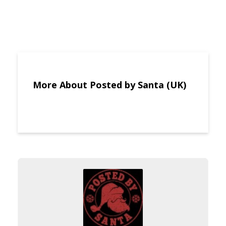
More About Posted by Santa (UK)