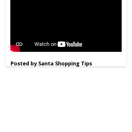
Posted by Santa Shopping Tips