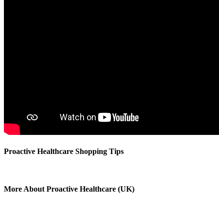
Proactive Healthcare Shopping Tips
More About Proactive Healthcare (UK)