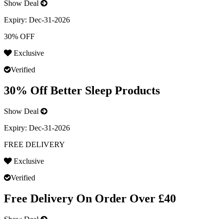
Show Deal
Expiry:
Dec-31-2026
30% OFF
Exclusive
Verified
30% Off Better Sleep Products
Show Deal
Expiry:
Dec-31-2026
FREE DELIVERY
Exclusive
Verified
Free Delivery On Order Over £40