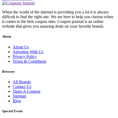
When the world of the internet is providing you a lot it is always
difficult to find the right one. We are here to help you choose when
it comes to the best coupon sites. Coupon journal is an online
website that gives you amazing deals on your favorite brands.
About
About Us
Advertise With Us
Privacy Policy
Terms & Conditions
Browser
All Brands
Contact Us
Share A Coupon
Sitemap
Blog
Special Event