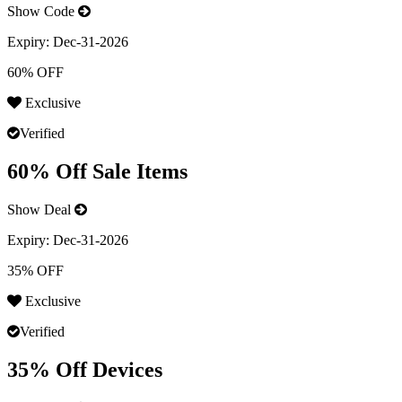
Show Code
Expiry:
Dec-31-2026
60% OFF
Exclusive
Verified
60% Off Sale Items
Show Deal
Expiry:
Dec-31-2026
35% OFF
Exclusive
Verified
35% Off Devices