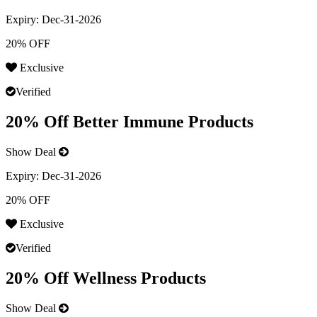
Expiry:
Dec-31-2026
20% OFF
Exclusive
Verified
20% Off Better Immune Products
Show Deal
Expiry:
Dec-31-2026
20% OFF
Exclusive
Verified
20% Off Wellness Products
Show Deal