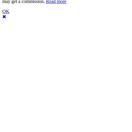
may get a commission.
Read more
OK