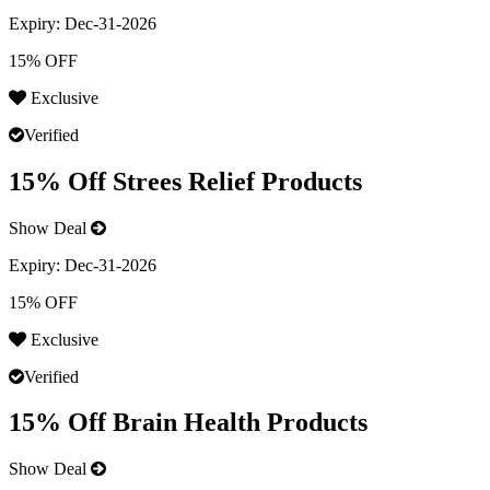
Expiry:
Dec-31-2026
15% OFF
Exclusive
Verified
15% Off Strees Relief Products
Show Deal
Expiry:
Dec-31-2026
15% OFF
Exclusive
Verified
15% Off Brain Health Products
Show Deal