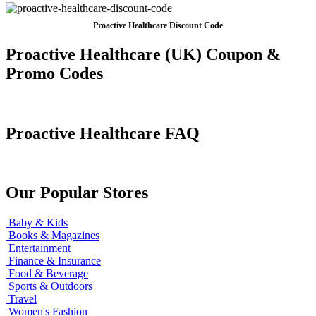
Proactive Healthcare Discount Code
Proactive Healthcare (UK) Coupon &
Promo Codes
Proactive Healthcare FAQ
Our Popular Stores
Baby & Kids
Books & Magazines
Entertainment
Finance & Insurance
Food & Beverage
Sports & Outdoors
Travel
Women's Fashion