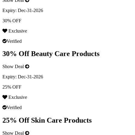
Show Deal
Expiry:
Dec-31-2026
30% OFF
Exclusive
Verified
30% Off Beauty Care Products
Show Deal
Expiry:
Dec-31-2026
25% OFF
Exclusive
Verified
25% Off Skin Care Products
Show Deal