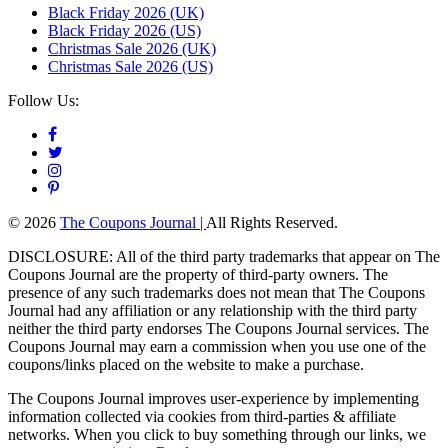
Black Friday 2026 (UK)
Black Friday 2026 (US)
Christmas Sale 2026 (UK)
Christmas Sale 2026 (US)
Follow Us:
© 2026
The Coupons Journal |
All Rights Reserved.
DISCLOSURE: All of the third party trademarks that appear on The
Coupons Journal are the property of third-party owners. The
presence of any such trademarks does not mean that The Coupons
Journal had any affiliation or any relationship with the third party
neither the third party endorses The Coupons Journal services. The
Coupons Journal may earn a commission when you use one of the
coupons/links placed on the website to make a purchase.
The Coupons Journal improves user-experience by implementing
information collected via cookies from third-parties & affiliate
networks. When you click to buy something through our links, we