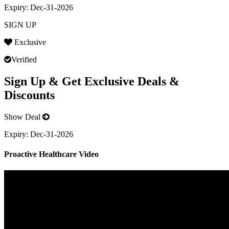
Expiry:
Dec-31-2026
SIGN UP
Exclusive
Verified
Sign Up & Get Exclusive Deals &
Discounts
Show Deal
Expiry:
Dec-31-2026
Proactive Healthcare Video