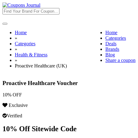
Toggle
navigation
Home
Home
»
Categories
Categories
Deals
»
Brands
Health & Fitness
Blog
»
Share a coupon
Proactive Healthcare (UK)
Proactive Healthcare Voucher
10% OFF
Exclusive
Verified
10% Off Sitewide Code