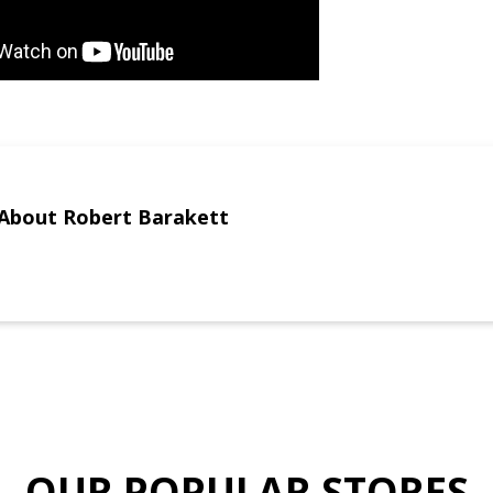
About Robert Barakett
OUR POPULAR STORES