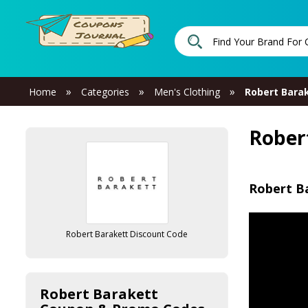
»
»
»
Home
Categories
Men's Clothing
Robert Bara
Rober
Robert B
Robert Barakett Discount Code
Robert Barakett