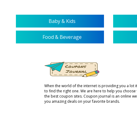
Baby & Kids
Food & Beverage
When the world of the internet is providing you a lot it 
to find the right one. We are here to help you choose
the best coupon sites. Coupon journal is an online we
you amazing deals on your favorite brands.