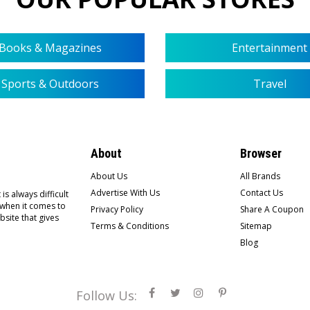
Books & Magazines
Entertainment
Sports & Outdoors
Travel
About
Browser
About Us
All Brands
Advertise With Us
Contact Us
is always difficult
 when it comes to
Privacy Policy
Share A Coupon
bsite that gives
Terms & Conditions
Sitemap
Blog
Follow Us: