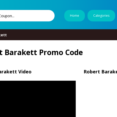
Home
Categories
kett
t Barakett Promo Code
arakett Video
Robert Barake