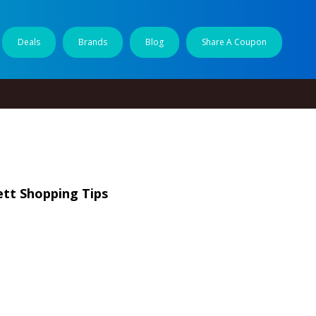
Deals
Brands
Blog
Share A Coupon
tt Shopping Tips