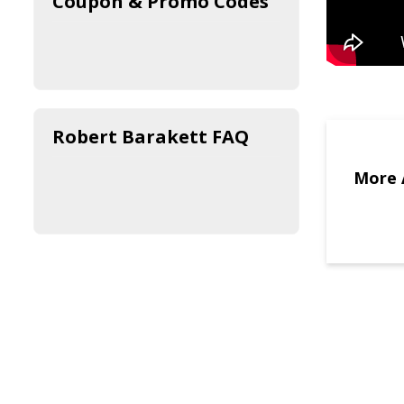
Coupon & Promo Codes
Robert Barakett FAQ
More 