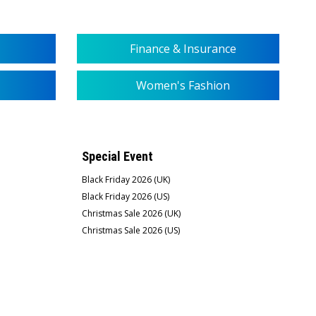
Finance & Insurance
Women's Fashion
Special Event
Black Friday 2026 (UK)
Black Friday 2026 (US)
Christmas Sale 2026 (UK)
Christmas Sale 2026 (US)