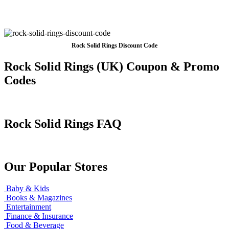
Rock Solid Rings Discount Code
Rock Solid Rings (UK) Coupon & Promo
Codes
Rock Solid Rings FAQ
Our Popular Stores
Baby & Kids
Books & Magazines
Entertainment
Finance & Insurance
Food & Beverage