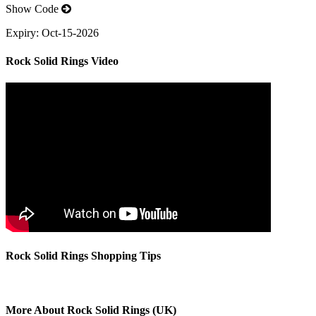
Show Code
Expiry:
Oct-15-2026
Rock Solid Rings Video
Rock Solid Rings Shopping Tips
More About Rock Solid Rings (UK)