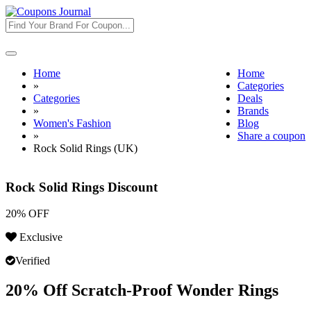
Toggle
navigation
Home
Home
»
Categories
Categories
Deals
»
Brands
Women's Fashion
Blog
»
Share a coupon
Rock Solid Rings (UK)
Rock Solid Rings Discount
20% OFF
Exclusive
Verified
20% Off Scratch-Proof Wonder Rings