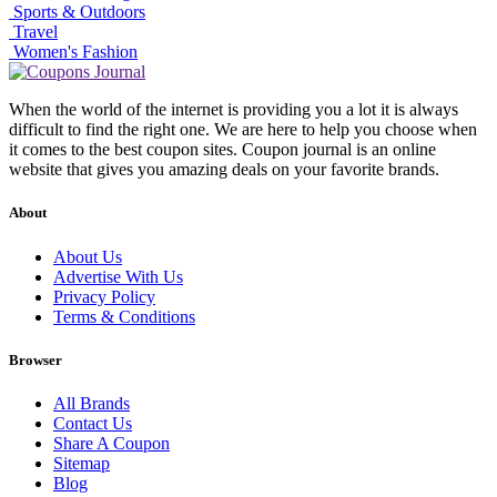
Sports & Outdoors
Travel
Women's Fashion
When the world of the internet is providing you a lot it is always
difficult to find the right one. We are here to help you choose when
it comes to the best coupon sites. Coupon journal is an online
website that gives you amazing deals on your favorite brands.
About
About Us
Advertise With Us
Privacy Policy
Terms & Conditions
Browser
All Brands
Contact Us
Share A Coupon
Sitemap
Blog