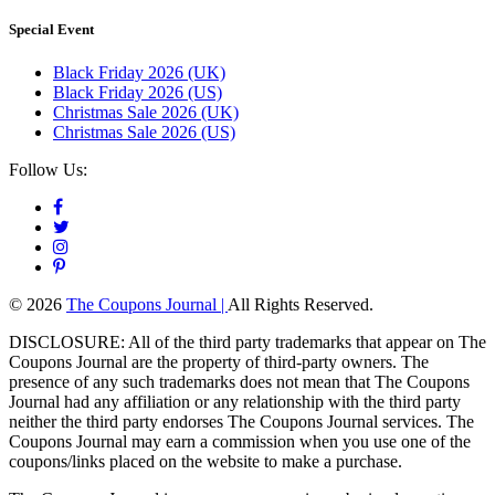
Special Event
Black Friday 2026 (UK)
Black Friday 2026 (US)
Christmas Sale 2026 (UK)
Christmas Sale 2026 (US)
Follow Us:
© 2026
The Coupons Journal |
All Rights Reserved.
DISCLOSURE: All of the third party trademarks that appear on The
Coupons Journal are the property of third-party owners. The
presence of any such trademarks does not mean that The Coupons
Journal had any affiliation or any relationship with the third party
neither the third party endorses The Coupons Journal services. The
Coupons Journal may earn a commission when you use one of the
coupons/links placed on the website to make a purchase.