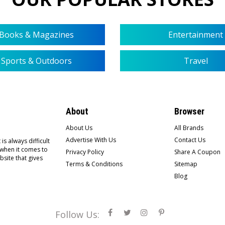
Books & Magazines
Entertainment
Sports & Outdoors
Travel
About
Browser
About Us
All Brands
Advertise With Us
Contact Us
is always difficult
 when it comes to
Privacy Policy
Share A Coupon
bsite that gives
Terms & Conditions
Sitemap
Blog
Follow Us: