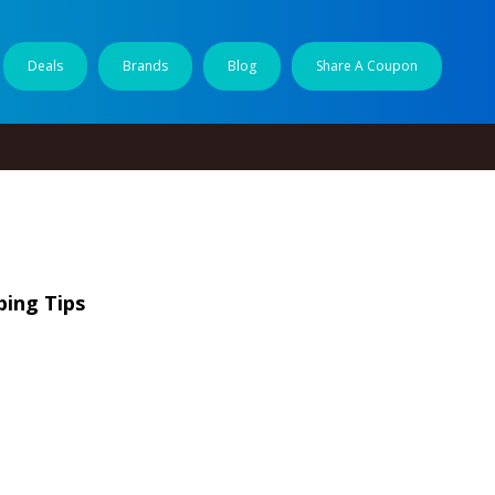
Deals
Brands
Blog
Share A Coupon
ping Tips