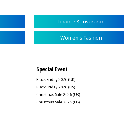
Finance & Insurance
Women's Fashion
Special Event
Black Friday 2026 (UK)
Black Friday 2026 (US)
Christmas Sale 2026 (UK)
Christmas Sale 2026 (US)