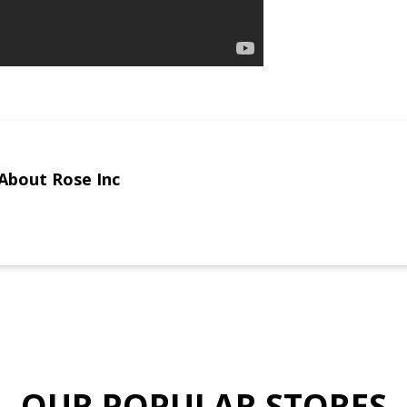
About Rose Inc
OUR POPULAR STORES