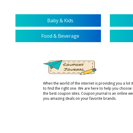
Baby & Kids
Food & Beverage
When the world of the internet is providing you a lot it 
to find the right one. We are here to help you choose
the best coupon sites. Coupon journal is an online we
you amazing deals on your favorite brands.