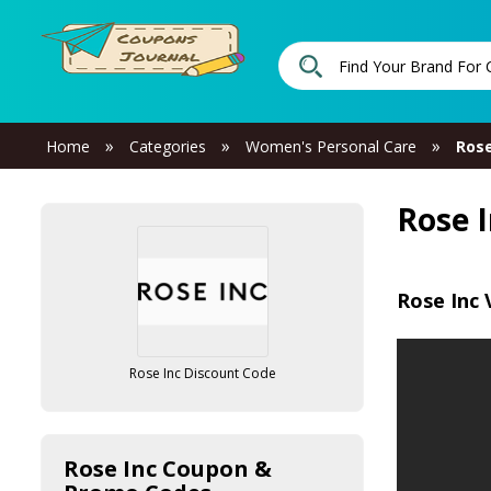
»
»
»
Home
Categories
Women's Personal Care
Rose
Rose 
Rose Inc 
Rose Inc Discount Code
Rose Inc Coupon &