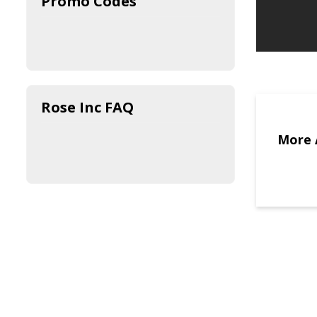
Promo Codes
Rose Inc FAQ
More 