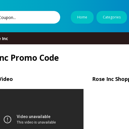
Home
Categories
 Inc
Inc Promo Code
Video
Rose Inc Shop