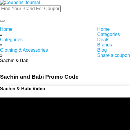
Toggle
navigation
Home
Home
»
Categories
Categories
Deals
»
Brands
Clothing & Accessories
Blog
»
Share a coupon
Sachin & Babi
Sachin and Babi Promo Code
Sachin & Babi Video