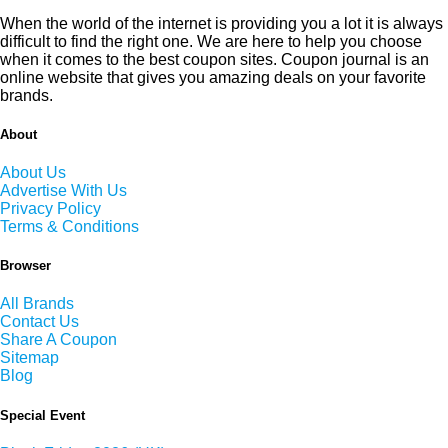
When the world of the internet is providing you a lot it is always
difficult to find the right one. We are here to help you choose
when it comes to the best coupon sites. Coupon journal is an
online website that gives you amazing deals on your favorite
brands.
About
About Us
Advertise With Us
Privacy Policy
Terms & Conditions
Browser
All Brands
Contact Us
Share A Coupon
Sitemap
Blog
Special Event