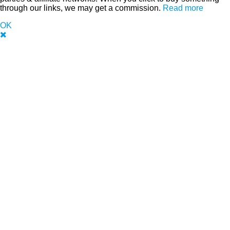
through our links, we may get a commission.
Read more
OK