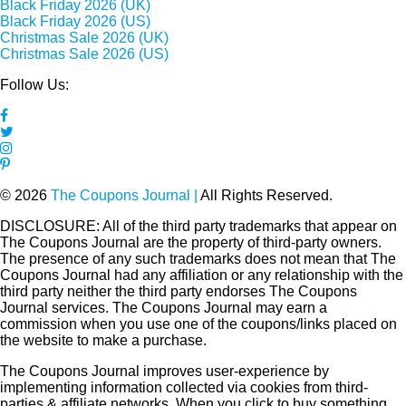
Black Friday 2026 (UK)
Black Friday 2026 (US)
Christmas Sale 2026 (UK)
Christmas Sale 2026 (US)
Follow Us:
© 2026
The Coupons Journal |
All Rights Reserved.
DISCLOSURE: All of the third party trademarks that appear on
The Coupons Journal are the property of third-party owners.
The presence of any such trademarks does not mean that The
Coupons Journal had any affiliation or any relationship with the
third party neither the third party endorses The Coupons
Journal services. The Coupons Journal may earn a
commission when you use one of the coupons/links placed on
the website to make a purchase.
The Coupons Journal improves user-experience by
implementing information collected via cookies from third-
parties & affiliate networks. When you click to buy something