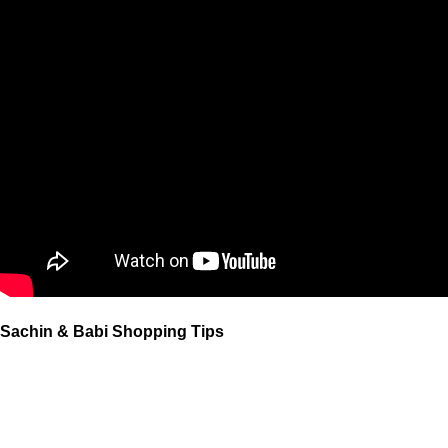
Sachin & Babi Shopping Tips