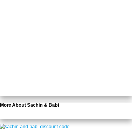
More About Sachin & Babi