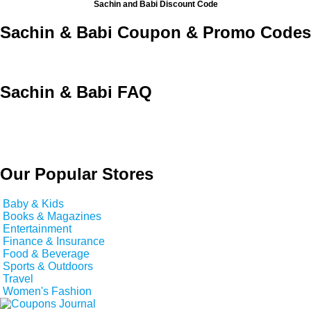
Sachin and Babi Discount Code
Sachin & Babi Coupon & Promo Codes
Sachin & Babi FAQ
Our Popular Stores
Baby & Kids
Books & Magazines
Entertainment
Finance & Insurance
Food & Beverage
Sports & Outdoors
Travel
Women's Fashion