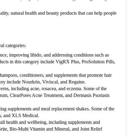
ality, natural health and beauty products that can help people
ge of free shipping: Shy to Buy UK offers free
orders over a certain amount, so be sure to take
this offer if your order qualifies.
al categories:
nce, improving libido, and addressing conditions such as
ucts in this category include VigRX Plus, ProSolution Pills,
 shampoos, conditioners, and supplements that promote hair
gory include Nourkrin, Viviscal, and Regaine.
cerns, including acne, rosacea, and eczema. Some of the
erum, ClearPores Acne Treatment, and Dermasis Psoriasis
uding supplements and meal replacement shakes. Some of the
us, and XLS Medical.
rall health and wellbeing, including supplements and
ite, Bio-Multi Vitamin and Mineral, and Joint Relief