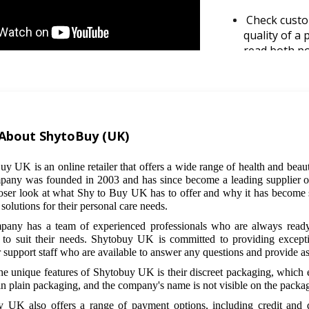
Check custo
quality of a
read both po
perspective 
Take advant
frequently o
their website
About ShytoBuy (UK)
email newsle
date on the 
uy UK is an online retailer that offers a wide range of health and beau
any was founded in 2003 and has since become a leading supplier of t
Consider bun
loser look at what Shy to Buy UK has to offer and why it has become su
some product
 solutions for their personal care needs.
example, you
any has a team of experienced professionals who are always ready
discounted p
 to suit their needs. Shytobuy UK is committed to providing except
 support staff who are available to answer any questions and provide as
Use discount
he unique features of Shytobuy UK is their discreet packaging, which e
discount cod
in plain packaging, and the company's name is not visible on the packa
your purchas
websites as 
 UK also offers a range of payment options, including credit and