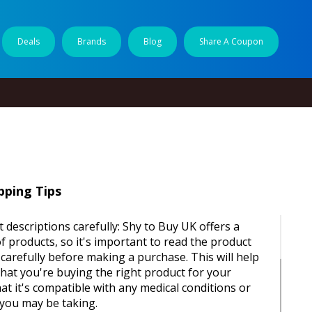
Deals
Brands
Blog
Share A Coupon
ping Tips
 descriptions carefully: Shy to Buy UK offers a
f products, so it's important to read the product
 carefully before making a purchase. This will help
hat you're buying the right product for your
at it's compatible with any medical conditions or
you may be taking.