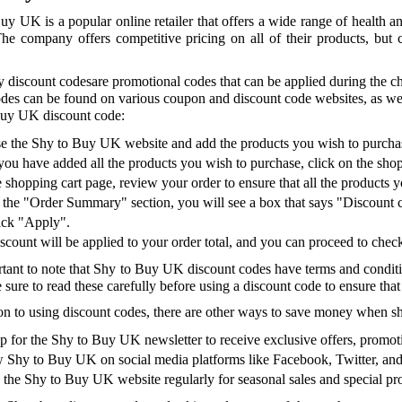
uy UK is a popular online retailer that offers a wide range of health a
The company offers competitive pricing on all of their products, bu
 discount codesare promotional codes that can be applied during the che
des can be found on various coupon and discount code websites, as wel
uy UK discount code:
 the Shy to Buy UK website and add the products you wish to purchas
ou have added all the products you wish to purchase, click on the shoppi
 shopping cart page, review your order to ensure that all the products 
the "Order Summary" section, you will see a box that says "Discount 
ick "Apply".
scount will be applied to your order total, and you can proceed to che
ortant to note that Shy to Buy UK discount codes have terms and condit
 sure to read these carefully before using a discount code to ensure that yo
ion to using discount codes, there are other ways to save money when 
p for the Shy to Buy UK newsletter to receive exclusive offers, promoti
 Shy to Buy UK on social media platforms like Facebook, Twitter, and 
the Shy to Buy UK website regularly for seasonal sales and special p