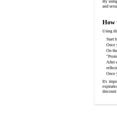
By using
and sexu
How t
Using di
Start 
Once y
On the
"Promo
After 
reflect
Once y
It's imp
expirati
discount 