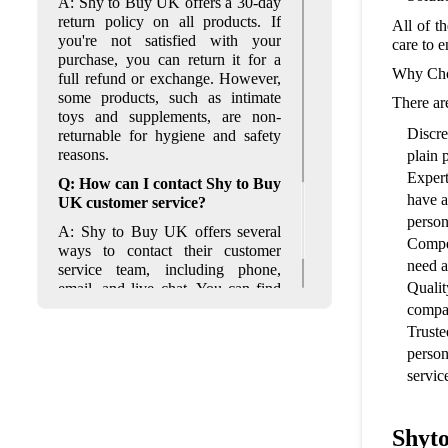
A: Shy to Buy UK offers a 30-day
return policy on all products. If
All of t
you're not satisfied with your
care to e
purchase, you can return it for a
Why Cho
full refund or exchange. However,
some products, such as intimate
There ar
toys and supplements, are non-
Discre
returnable for hygiene and safety
reasons.
plain 
Expert
Q: How can I contact Shy to Buy
have a
UK customer service?
person
A: Shy to Buy UK offers several
Compet
ways to contact their customer
need a
service team, including phone,
Qualit
email, and live chat. You can find
their contact information on their
compan
website under the "Contact Us"
Truste
section. Their customer service
person
team is available Monday to Friday
servic
from 9 am to 5 pm.
Shyt