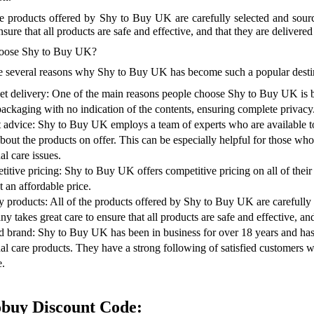
he products offered by Shy to Buy UK are carefully selected and sou
nsure that all products are safe and effective, and that they are delivere
ose Shy to Buy UK?
e several reasons why Shy to Buy UK has become such a popular destina
et delivery: One of the main reasons people choose Shy to Buy UK is bec
packaging with no indication of the contents, ensuring complete privacy
 advice: Shy to Buy UK employs a team of experts who are available t
bout the products on offer. This can be especially helpful for those wh
al care issues.
itive pricing: Shy to Buy UK offers competitive pricing on all of their 
t an affordable price.
y products: All of the products offered by Shy to Buy UK are carefully
y takes great care to ensure that all products are safe and effective, an
d brand: Shy to Buy UK has been in business for over 18 years and has bu
al care products. They have a strong following of satisfied customers 
e.
obuy Discount Code: