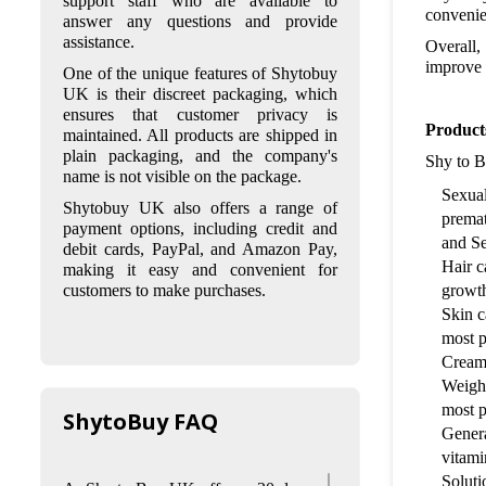
support staff who are available to
and follow strict privacy policies to
convenie
answer any questions and provide
protect their customers' personal
assistance.
Overall, 
and financial information. They
improve 
One of the unique features of Shytobuy
also only sell products from
UK is their discreet packaging, which
reputable brands and
ensures that customer privacy is
manufacturers.
Product
maintained. All products are shipped in
Q: What are the shipping
plain packaging, and the company's
Shy to B
options and delivery times for
name is not visible on the package.
Shy to Buy UK?
Sexual
Shytobuy UK also offers a range of
premat
A: Shy to Buy UK offers standard
payment options, including credit and
and express shipping options to
and S
debit cards, PayPal, and Amazon Pay,
customers in the UK and Europe.
Hair c
making it easy and convenient for
Standard shipping within the UK
growth
customers to make purchases.
takes 2-4 working days, while
Skin c
express shipping takes 1-2 working
most p
days. For customers in Europe,
Cream
standard shipping takes 5-7
working days, and express
Weight
shipping takes 1-2 working days.
most p
ShytoBuy FAQ
Genera
Q: What is the return policy for
vitami
Shy to Buy UK?
Soluti