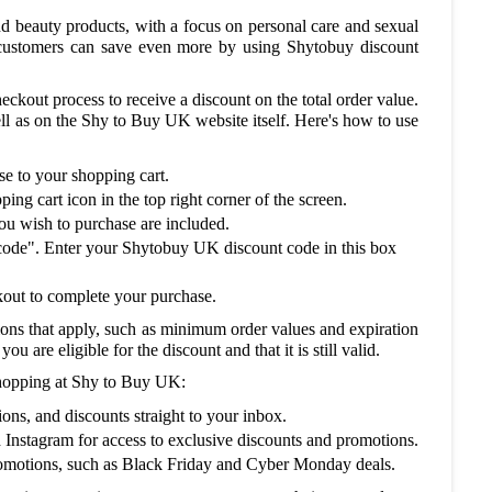
nd beauty products, with a focus on personal care and sexual
t customers can save even more by using Shytobuy discount
ckout process to receive a discount on the total order value.
l as on the Shy to Buy UK website itself. Here's how to use
e to your shopping cart.
ng cart icon in the top right corner of the screen.
you wish to purchase are included.
code". Enter your Shytobuy UK discount code in this box
ckout to complete your purchase.
ions that apply, such as minimum order values and expiration
u are eligible for the discount and that it is still valid.
shopping at Shy to Buy UK:
ons, and discounts straight to your inbox.
Instagram for access to exclusive discounts and promotions.
romotions, such as Black Friday and Cyber Monday deals.