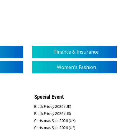
Finance & Insurance
Women's Fashion
Special Event
Black Friday 2026 (UK)
Black Friday 2026 (US)
Christmas Sale 2026 (UK)
Christmas Sale 2026 (US)