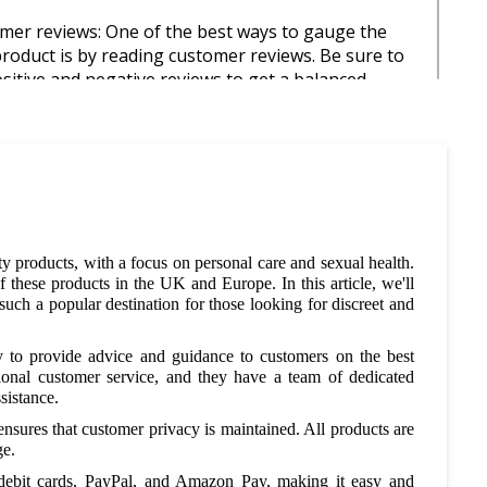
mer reviews: One of the best ways to gauge the
 product is by reading customer reviews. Be sure to
sitive and negative reviews to get a balanced
on the product.
age of sales and promotions: Shy to Buy UK
ffers sales and promotions, so be sure to check
 regularly for deals. You can also sign up for their
tter and follow them on social media to stay up to
latest promotions.
ty products, with a focus on personal care and sexual health.
hese products in the UK and Europe. In this article, we'll
dle deals: Shy to Buy UK offers bundle deals on
ch a popular destination for those looking for discreet and
s, which can be a great way to save money. For
 may be able to purchase multiple products at a
 to provide advice and guidance to customers on the best
rice when buying them together in a bundle.
ional customer service, and they have a team of dedicated
sistance.
 codes: As mentioned earlier, Shy to Buy UK offers
nsures that customer privacy is maintained. All products are
es that can be used at checkout to save money on
ge.
e. Be sure to check coupon and discount code
well as the Shy to Buy UK website for valid discount
 debit cards, PayPal, and Amazon Pay, making it easy and