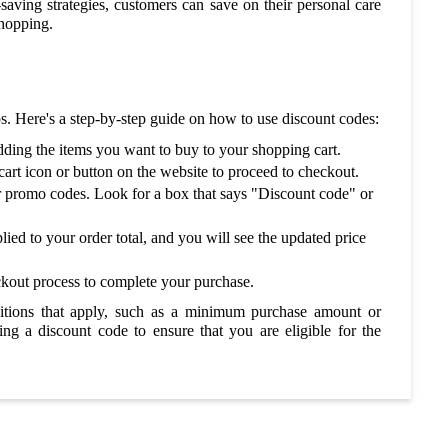
ving strategies, customers can save on their personal care
shopping.
ps. Here's a step-by-step guide on how to use discount codes:
dding the items you want to buy to your shopping cart.
art icon or button on the website to proceed to checkout.
r promo codes. Look for a box that says "Discount code" or
lied to your order total, and you will see the updated price
ckout process to complete your purchase.
ditions that apply, such as a minimum purchase amount or
ing a discount code to ensure that you are eligible for the