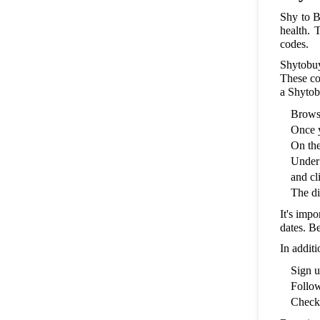
Shy to B
health. 
codes.
Shytobuy
These co
a Shytob
Browse
Once y
On the
Under 
and cl
The di
It's imp
dates. Be
In addit
Sign u
Follow
Check 