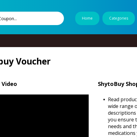
Home
Categories
buy Voucher
 Video
ShytoBuy Shop
Read product
wide range o
descriptions
you ensure t
needs and th
medications 