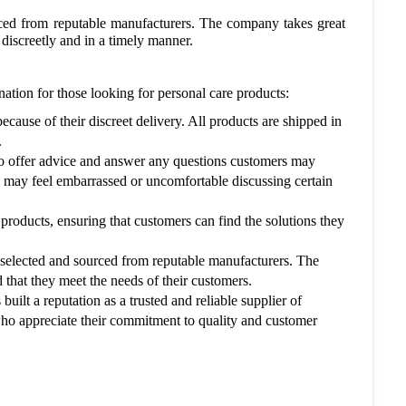
rced from reputable manufacturers. The company takes great
d discreetly and in a timely manner.
tion for those looking for personal care products:
ause of their discreet delivery. All products are shipped in
.
o offer advice and answer any questions customers may
o may feel embarrassed or uncomfortable discussing certain
products, ensuring that customers can find the solutions they
 selected and sourced from reputable manufacturers. The
d that they meet the needs of their customers.
ilt a reputation as a trusted and reliable supplier of
who appreciate their commitment to quality and customer