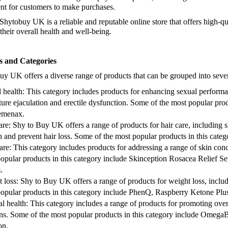
codes.
nt for customers to make purchases.
Shytobuy UK is a reliable and reputable online store that offers high-qu
Take advanta
their overall health and well-being.
shipping on 
advantage of 
s and Categories
uy UK offers a diverse range of products that can be grouped into sever
 health: This category includes products for enhancing sexual performa
ure ejaculation and erectile dysfunction. Some of the most popular prod
emenax.
are: Shy to Buy UK offers a range of products for hair care, including
 and prevent hair loss. Some of the most popular products in this cate
are: This category includes products for addressing a range of skin con
opular products in this category include Skinception Rosacea Relief S
.
 loss: Shy to Buy UK offers a range of products for weight loss, incl
opular products in this category include PhenQ, Raspberry Ketone Pl
l health: This category includes a range of products for promoting ove
ns. Some of the most popular products in this category include OmegaBr
on.