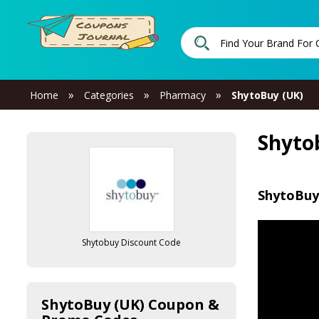
»
»
»
Home
Categories
Pharmacy
ShytoBuy (UK)
Shyto
ShytoBuy
Shytobuy Discount Code
ShytoBuy (UK) Coupon &