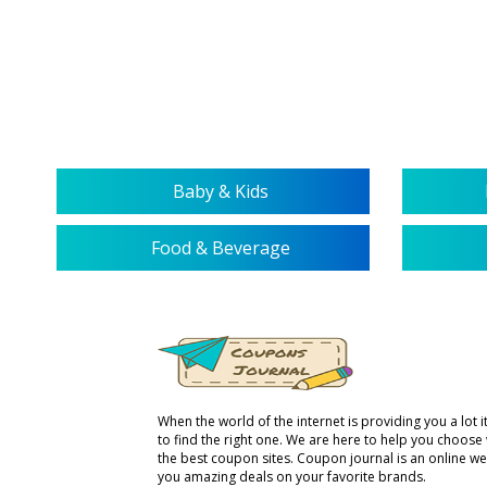
Baby & Kids
Food & Beverage
When the world of the internet is providing you a lot it 
to find the right one. We are here to help you choose
the best coupon sites. Coupon journal is an online we
you amazing deals on your favorite brands.