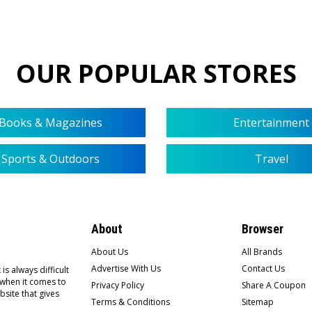
OUR POPULAR STORES
Books & Magazines
Entertainment
Sports & Outdoors
Travel
About
Browser
About Us
All Brands
Advertise With Us
Contact Us
is always difficult
 when it comes to
Privacy Policy
Share A Coupon
bsite that gives
Terms & Conditions
Sitemap