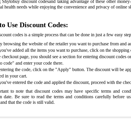
 Shytobuy discount codesand taking advantage of these other money-sa
al health needs while enjoying the convenience and privacy of online 
o Use Discount Codes:
scount codes is a simple process that can be done in just a few easy ste
by browsing the website of the retailer you want to purchase from and a
ou've added all the items you want to purchase, click on the shopping c
 checkout page, you should see a section for entering discount codes o
 code" and enter your code there.
entering the code, click on the "Apply" button. The discount will be app
ed in your cart.
ou've entered the code and applied the discount, proceed with the che
ortant to note that discount codes may have specific terms and con
on date. Be sure to read the terms and conditions carefully before us
and that the code is still valid.