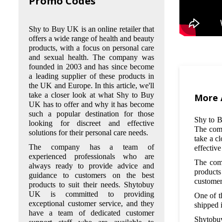
Promo Codes
Shy to Buy UK is an online retailer that
offers a wide range of health and beauty
products, with a focus on personal care
and sexual health. The company was
founded in 2003 and has since become
Q: What kind of products does
a leading supplier of these products in
Shy to Buy UK offer?
the UK and Europe. In this article, we'll
take a closer look at what Shy to Buy
A: Shy to Buy UK offers a wide
More 
UK has to offer and why it has become
range of personal care and sexual
such a popular destination for those
health products, including hair
Shy to B
looking for discreet and effective
removal creams, skincare products,
The comp
solutions for their personal care needs.
supplements, and intimate hygiene
take a c
products. They also offer products
The company has a team of
effective
for sexual health, such as condoms,
experienced professionals who are
lubricants, and toys.
The comp
always ready to provide advice and
products
guidance to customers on the best
Q: Is it safe to purchase products
customer
products to suit their needs. Shytobuy
from Shy to Buy UK?
UK is committed to providing
One of t
A: Yes, it is safe to purchase
exceptional customer service, and they
shipped 
products from Shy to Buy UK.
have a team of dedicated customer
They use secure payment gateways
Shytobuy