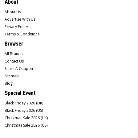
About
About Us
Advertise With Us
Privacy Policy
Terms & Conditions
Browser
All Brands
Contact Us
Share A Coupon
Sitemap
Blog
Special Event
Black Friday 2026 (UK)
Black Friday 2026 (US)
Christmas Sale 2026 (UK)
Christmas Sale 2026 (US)