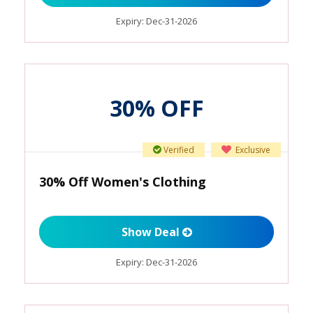
Expiry:
Dec-31-2026
30% OFF
Verified
Exclusive
30% Off Women's Clothing
Show Deal
Expiry:
Dec-31-2026