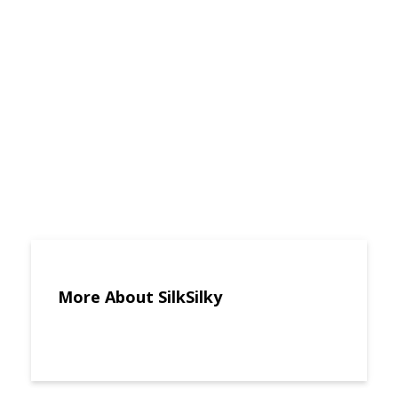
More About SilkSilky