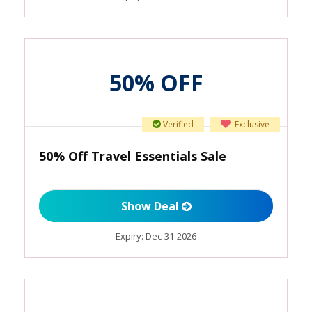
50% OFF
Verified
Exclusive
50% Off Travel Essentials Sale
Show Deal
Expiry:
Dec-31-2026