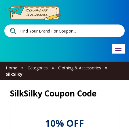
Togg
navi
»
»
»
Home
Categories
Clothing & Accessories
SilkSilky
SilkSilky Coupon Code
10% OFF