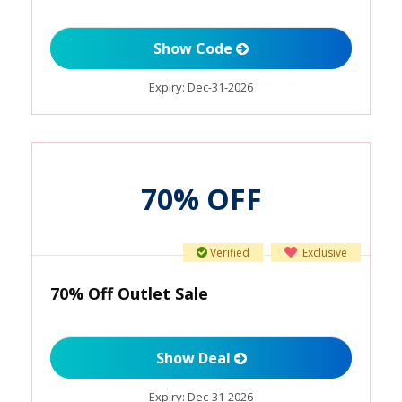
Show Code
Expiry:
Dec-31-2026
70% OFF
Verified
Exclusive
70% Off Outlet Sale
Show Deal
Expiry:
Dec-31-2026