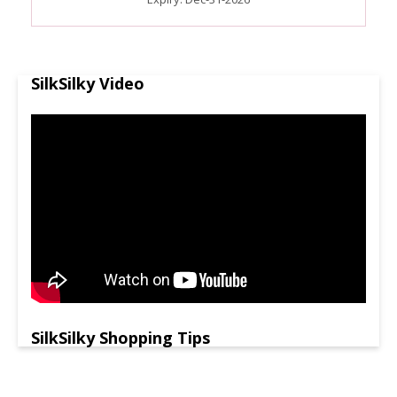
SilkSilky Video
SilkSilky Shopping Tips