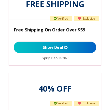
FREE SHIPPING
Verified
Exclusive
Free Shipping On Order Over $59
Show Deal
Expiry:
Dec-31-2026
40% OFF
Verified
Exclusive