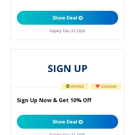
Show Deal
Expiry:
Dec-31-2026
SIGN UP
Verified
Exclusive
Sign Up Now & Get 10% Off
Show Deal
Expiry:
Dec-31-2026