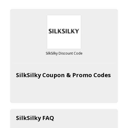
SilkSilky Discount Code
SilkSilky Coupon & Promo Codes
SilkSilky FAQ