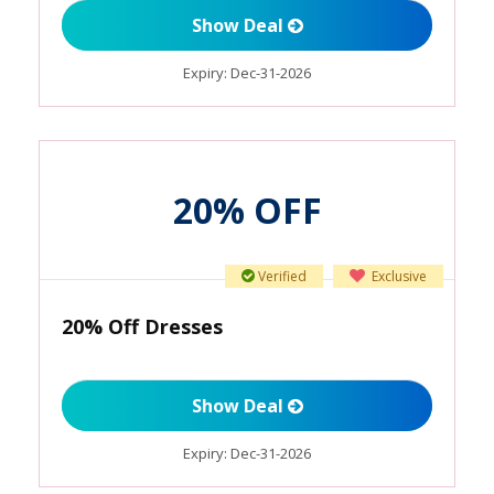
Show Deal
Expiry:
Dec-31-2026
20% OFF
Verified
Exclusive
20% Off Dresses
Show Deal
Expiry:
Dec-31-2026