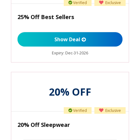
Verified
Exclusive
25% Off Best Sellers
Show Deal
Expiry:
Dec-31-2026
20% OFF
Verified
Exclusive
20% Off Sleepwear