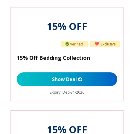
15% OFF
Verified
Exclusive
15% Off Bedding Collection
Show Deal
Expiry:
Dec-31-2026
15% OFF