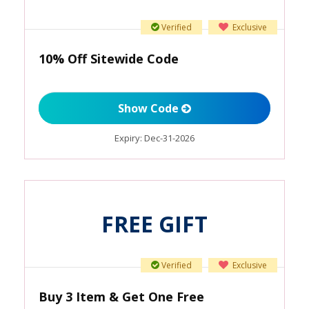
Verified
Exclusive
10% Off Sitewide Code
Show Code
Expiry:
Dec-31-2026
FREE GIFT
Verified
Exclusive
Buy 3 Item & Get One Free