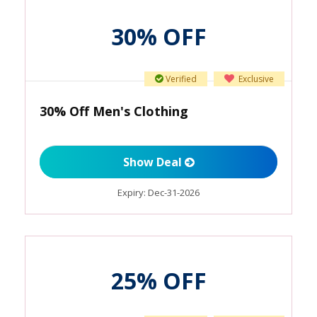
30% OFF
Verified
Exclusive
30% Off Men's Clothing
Show Deal
Expiry:
Dec-31-2026
25% OFF