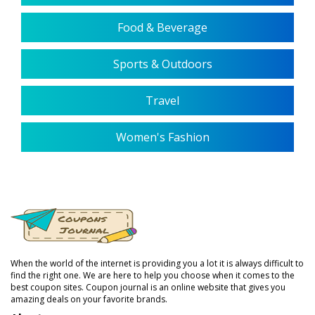
Food & Beverage
Sports & Outdoors
Travel
Women's Fashion
When the world of the internet is providing you a lot it is always difficult to
find the right one. We are here to help you choose when it comes to the
best coupon sites. Coupon journal is an online website that gives you
amazing deals on your favorite brands.