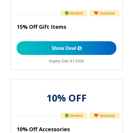
Verified
Exclusive
15% Off Gift Items
Show Deal
Expiry:
Dec-31-2026
10% OFF
Verified
Exclusive
10% Off Accessories