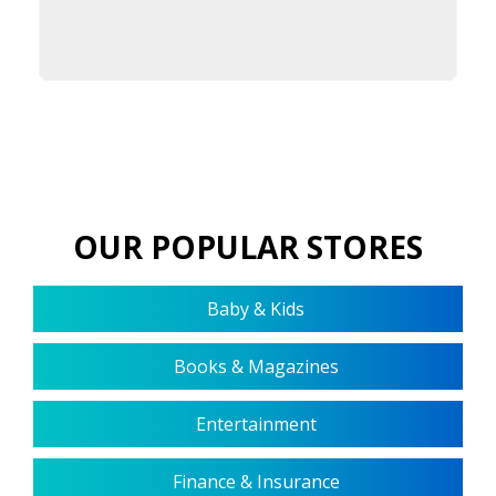
OUR POPULAR STORES
Baby & Kids
Books & Magazines
Entertainment
Finance & Insurance