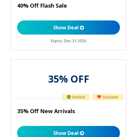
40% Off Flash Sale
Show Deal
Expiry:
Dec-31-2026
35% OFF
Verified
Exclusive
35% Off New Arrivals
Show Deal