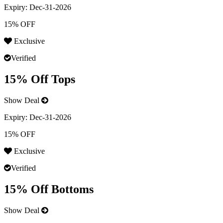
Expiry:
Dec-31-2026
15% OFF
Exclusive
Verified
15% Off Tops
Show Deal
Expiry:
Dec-31-2026
15% OFF
Exclusive
Verified
15% Off Bottoms
Show Deal