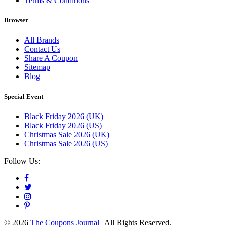
Terms & Conditions
Browser
All Brands
Contact Us
Share A Coupon
Sitemap
Blog
Special Event
Black Friday 2026 (UK)
Black Friday 2026 (US)
Christmas Sale 2026 (UK)
Christmas Sale 2026 (US)
Follow Us:
© 2026
The Coupons Journal |
All Rights Reserved.