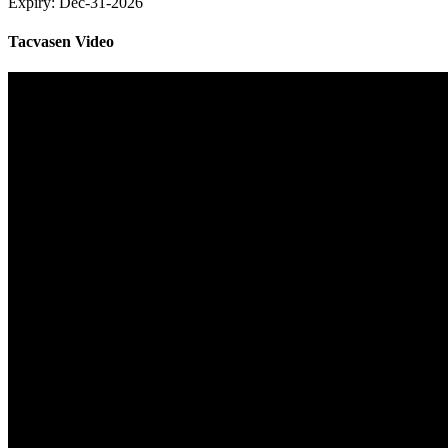
Expiry:
Dec-31-2026
Tacvasen Video