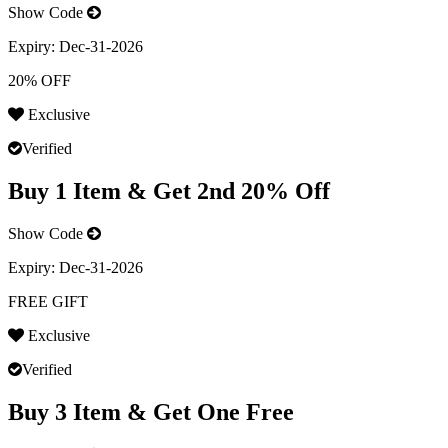
Show Code
Expiry:
Dec-31-2026
20% OFF
Exclusive
Verified
Buy 1 Item & Get 2nd 20% Off
Show Code
Expiry:
Dec-31-2026
FREE GIFT
Exclusive
Verified
Buy 3 Item & Get One Free