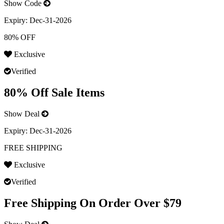
Show Code
Expiry:
Dec-31-2026
80% OFF
Exclusive
Verified
80% Off Sale Items
Show Deal
Expiry:
Dec-31-2026
FREE SHIPPING
Exclusive
Verified
Free Shipping On Order Over $79