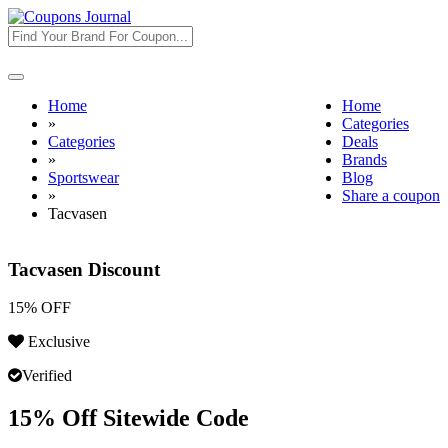
Toggle
navigation
Home
Home
»
Categories
Categories
Deals
»
Brands
Sportswear
Blog
»
Share a coupon
Tacvasen
Tacvasen Discount
15% OFF
Exclusive
Verified
15% Off Sitewide Code