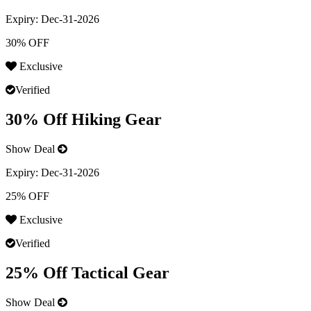
Expiry:
Dec-31-2026
30% OFF
Exclusive
Verified
30% Off Hiking Gear
Show Deal
Expiry:
Dec-31-2026
25% OFF
Exclusive
Verified
25% Off Tactical Gear
Show Deal