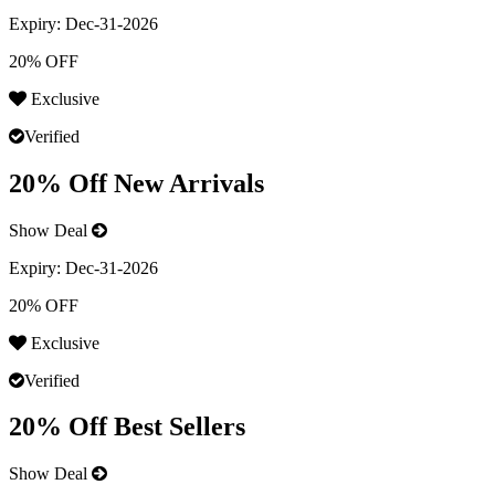
Expiry:
Dec-31-2026
20% OFF
Exclusive
Verified
20% Off New Arrivals
Show Deal
Expiry:
Dec-31-2026
20% OFF
Exclusive
Verified
20% Off Best Sellers
Show Deal