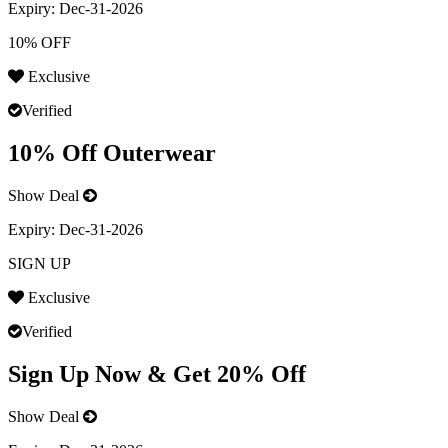
Expiry:
Dec-31-2026
10% OFF
Exclusive
Verified
10% Off Outerwear
Show Deal
Expiry:
Dec-31-2026
SIGN UP
Exclusive
Verified
Sign Up Now & Get 20% Off
Show Deal