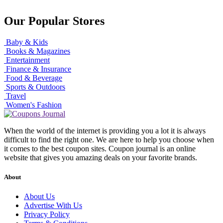
Our Popular Stores
Baby & Kids
Books & Magazines
Entertainment
Finance & Insurance
Food & Beverage
Sports & Outdoors
Travel
Women's Fashion
When the world of the internet is providing you a lot it is always
difficult to find the right one. We are here to help you choose when
it comes to the best coupon sites. Coupon journal is an online
website that gives you amazing deals on your favorite brands.
About
About Us
Advertise With Us
Privacy Policy