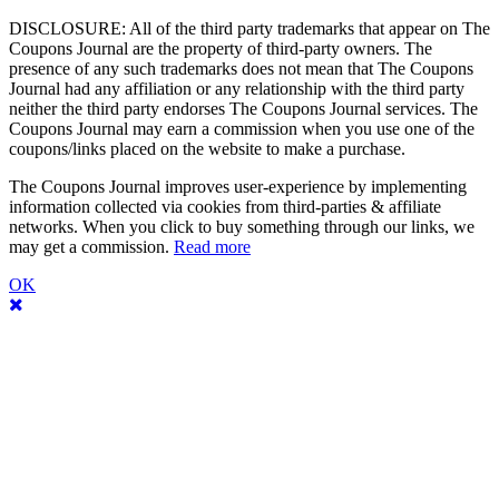
DISCLOSURE: All of the third party trademarks that appear on The
Coupons Journal are the property of third-party owners. The
presence of any such trademarks does not mean that The Coupons
Journal had any affiliation or any relationship with the third party
neither the third party endorses The Coupons Journal services. The
Coupons Journal may earn a commission when you use one of the
coupons/links placed on the website to make a purchase.
The Coupons Journal improves user-experience by implementing
information collected via cookies from third-parties & affiliate
networks. When you click to buy something through our links, we
may get a commission.
Read more
OK