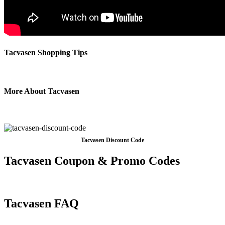
Tacvasen Shopping Tips
More About Tacvasen
Tacvasen Discount Code
Tacvasen Coupon & Promo Codes
Tacvasen FAQ