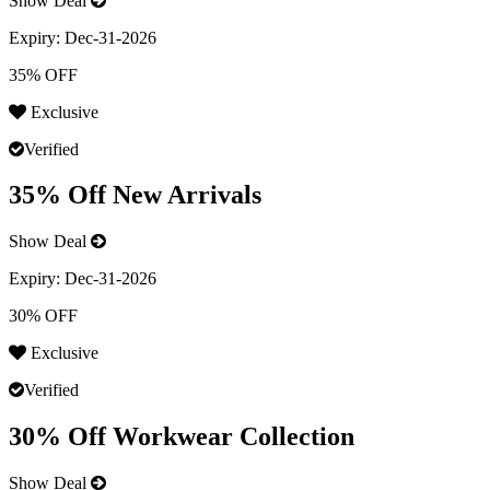
Show Deal
Expiry:
Dec-31-2026
35% OFF
Exclusive
Verified
35% Off New Arrivals
Show Deal
Expiry:
Dec-31-2026
30% OFF
Exclusive
Verified
30% Off Workwear Collection
Show Deal