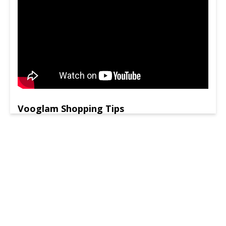
Vooglam Shopping Tips