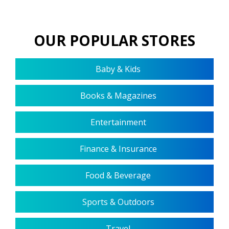
OUR POPULAR STORES
Baby & Kids
Books & Magazines
Entertainment
Finance & Insurance
Food & Beverage
Sports & Outdoors
Travel