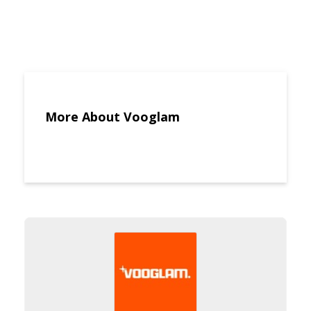
More About Vooglam