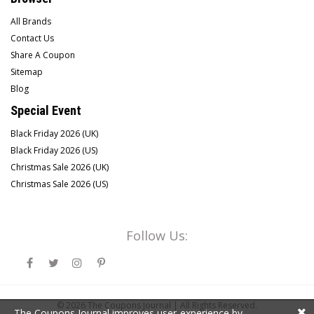
All Brands
Contact Us
Share A Coupon
Sitemap
Blog
Special Event
Black Friday 2026 (UK)
Black Friday 2026 (US)
Christmas Sale 2026 (UK)
Christmas Sale 2026 (US)
Follow Us:
© 2026
The Coupons Journal |
All Rights Reserved.
The Coupons Journal improves user-experience by