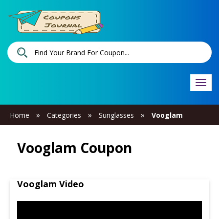
Togg
navi
»
»
»
Home
Categories
Sunglasses
Vooglam
Vooglam Coupon
Vooglam Video