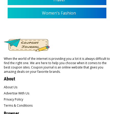
Women's Fashion
When the world of the internet is providing you a lot it is always difficult to
find the right one. We are here to help you choose when it comes to the
best coupon sites. Coupon journal is an online website that gives you
amazing deals on your favorite brands.
About
About Us
Advertise With Us
Privacy Policy
Terms & Conditions
Browser