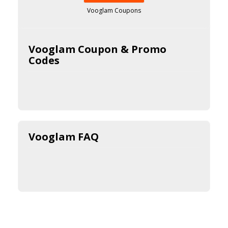
Vooglam Coupons
Vooglam Coupon & Promo
Codes
Vooglam FAQ